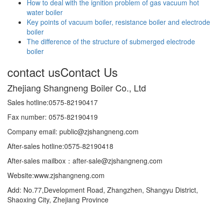
How to deal with the ignition problem of gas vacuum hot
water boiler
Key points of vacuum boiler, resistance boiler and electrode
boiler
The difference of the structure of submerged electrode
boiler
contact us
Contact Us
Zhejiang Shangneng Boiler Co., Ltd
Sales hotline:0575-82190417
Fax number: 0575-82190419
Company email: public@zjshangneng.com
After-sales hotline:0575-82190418
After-sales mailbox：after-sale@zjshangneng.com
Website:www.zjshangneng.com
Add: No.77,Development Road, Zhangzhen, Shangyu District,
Shaoxing City, Zhejiang Province