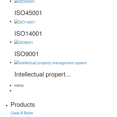
ISO45001
ISO14001
ISO9001
Intellectual propert...
menu
Products
Class B Boiler