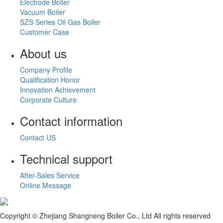
Electrode Boiler
Vacuum Boiler
SZS Series Oil Gas Boiler
Customer Case
About us
Company Profile
Qualification Honor
Innovation Achievement
Corporate Culture
Contact information
Contact US
Technical support
After-Sales Service
Online Message
Copyright © Zhejiang Shangneng Boiler Co., Ltd All rights reserved