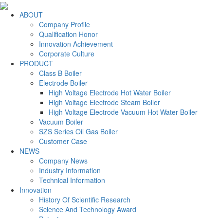
ABOUT
Company Profile
Qualification Honor
Innovation Achievement
Corporate Culture
PRODUCT
Class B Boiler
Electrode Boiler
High Voltage Electrode Hot Water Boiler
High Voltage Electrode Steam Boiler
High Voltage Electrode Vacuum Hot Water Boiler
Vacuum Boiler
SZS Series Oil Gas Boiler
Customer Case
NEWS
Company News
Industry Information
Technical Information
Innovation
History Of Scientific Research
Science And Technology Award