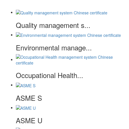
Quality management s...
Environmental manage...
Occupational Health...
ASME S
ASME U