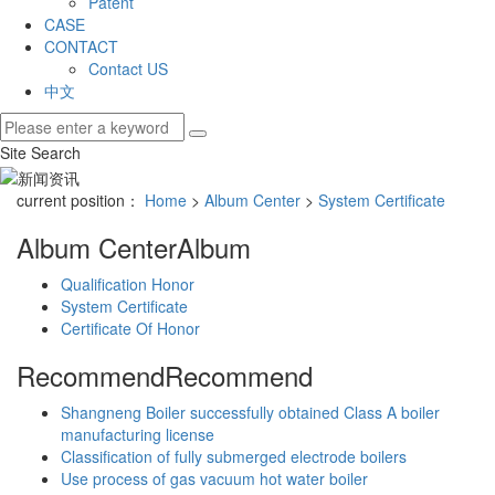
Patent
CASE
CONTACT
Contact US
中文
Site Search
current position：
Home
>
Album Center
>
System Certificate
Album Center
Album
Qualification Honor
System Certificate
Certificate Of Honor
Recommend
Recommend
Shangneng Boiler successfully obtained Class A boiler
manufacturing license
Classification of fully submerged electrode boilers
Use process of gas vacuum hot water boiler